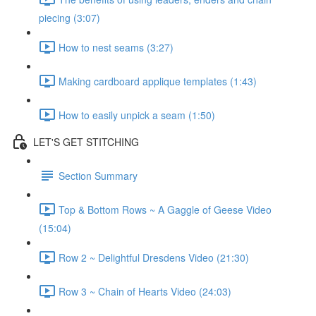
piecing (3:07)
How to nest seams (3:27)
Making cardboard applique templates (1:43)
How to easily unpick a seam (1:50)
LET'S GET STITCHING
Section Summary
Top & Bottom Rows ~ A Gaggle of Geese Video
(15:04)
Row 2 ~ Delightful Dresdens Video (21:30)
Row 3 ~ Chain of Hearts Video (24:03)