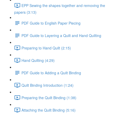
EPP Sewing the shapes together and removing the
papers (3:13)
PDF Guide to English Paper Piecing
PDF Guide to Layering a Quilt and Hand Quilting
Preparing to Hand Quilt (2:15)
Hand Quilting (4:29)
PDF Guide to Adding a Quilt Binding
Quilt Binding Introduction (1:24)
Preparing the Quilt Binding (1:38)
Attaching the Quilt Binding (5:16)