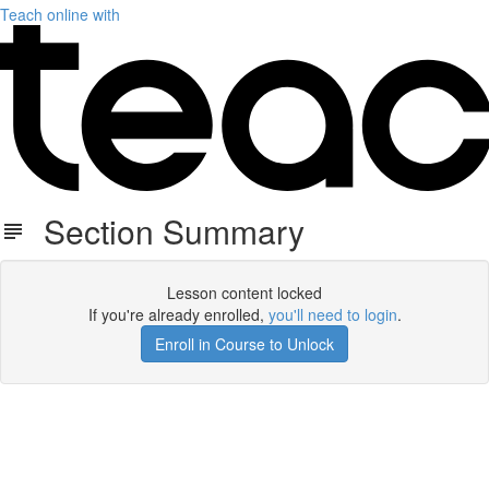
Teach online with
Section Summary
Lesson content locked
If you're already enrolled,
you'll need to login
.
Enroll in Course to Unlock