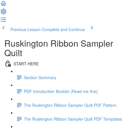
Previous Lesson
Complete and Continue
Ruskington Ribbon Sampler
Quilt
START HERE
Section Summary
PDF Introduction Booklet (Read me first)
The Ruskington Ribbon Sampler Quilt PDF Pattern
The Ruskington Ribbon Sampler Quilt PDF Templates