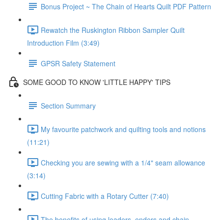
Bonus Project ~ The Chain of Hearts Quilt PDF Pattern
Rewatch the Ruskington Ribbon Sampler Quilt
Introduction Film (3:49)
GPSR Safety Statement
SOME GOOD TO KNOW 'LITTLE HAPPY' TIPS
Section Summary
My favourite patchwork and quilting tools and notions
(11:21)
Checking you are sewing with a 1/4" seam allowance
(3:14)
Cutting Fabric with a Rotary Cutter (7:40)
The benefits of using leaders, enders and chain