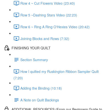
Row 4 ~ Cut Flowers Video (23:40)
Row 5 ~Dashing Stars Video (22:23)
Row 6 ~ Ring A Ring O'Hexies Video (20:42)
Joining Blocks and Rows (7:32)
FINISHING YOUR QUILT
Section Summary
How I quilted my Ruskington Ribbon Sampler Quilt
(7:20)
Adding the Binding (10:18)
A Note on Quilt Backings
ADDITIONAL RESOURCES (From our Beginners Guide to