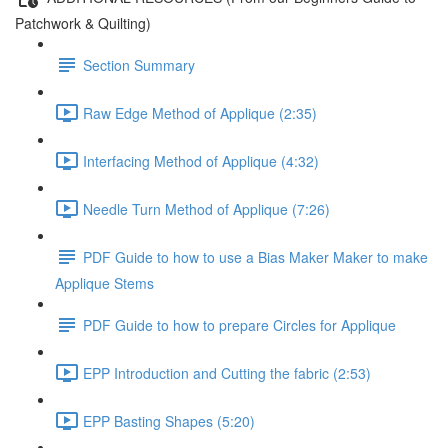
Patchwork & Quilting)
Section Summary
Raw Edge Method of Applique (2:35)
Interfacing Method of Applique (4:32)
Needle Turn Method of Applique (7:26)
PDF Guide to how to use a Bias Maker Maker to make
Applique Stems
PDF Guide to how to prepare Circles for Applique
EPP Introduction and Cutting the fabric (2:53)
EPP Basting Shapes (5:20)