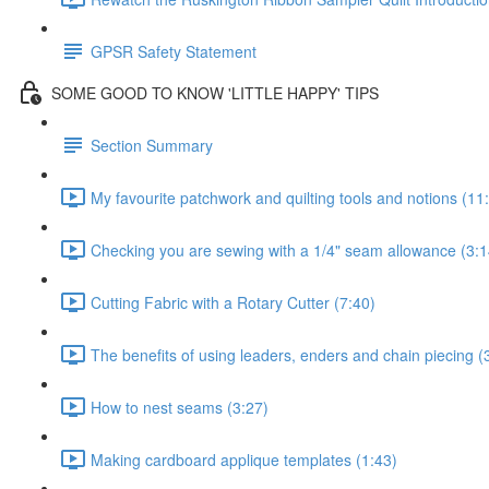
GPSR Safety Statement
SOME GOOD TO KNOW 'LITTLE HAPPY' TIPS
Section Summary
My favourite patchwork and quilting tools and notions (11
Checking you are sewing with a 1/4" seam allowance (3:1
Cutting Fabric with a Rotary Cutter (7:40)
The benefits of using leaders, enders and chain piecing (
How to nest seams (3:27)
Making cardboard applique templates (1:43)