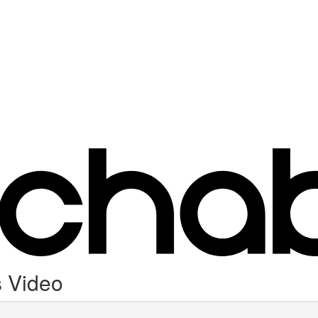
 Video