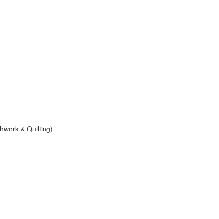
work & Quilting)