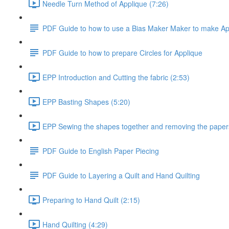
Needle Turn Method of Applique (7:26)
PDF Guide to how to use a Bias Maker Maker to make A
PDF Guide to how to prepare Circles for Applique
EPP Introduction and Cutting the fabric (2:53)
EPP Basting Shapes (5:20)
EPP Sewing the shapes together and removing the paper
PDF Guide to English Paper Piecing
PDF Guide to Layering a Quilt and Hand Quilting
Preparing to Hand Quilt (2:15)
Hand Quilting (4:29)