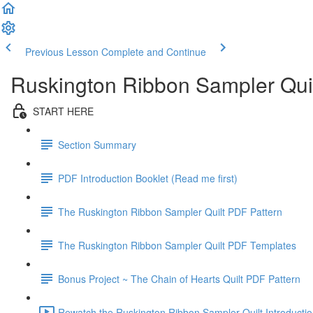
Previous Lesson
Complete and Continue
Ruskington Ribbon Sampler Qui
START HERE
Section Summary
PDF Introduction Booklet (Read me first)
The Ruskington Ribbon Sampler Quilt PDF Pattern
The Ruskington Ribbon Sampler Quilt PDF Templates
Bonus Project ~ The Chain of Hearts Quilt PDF Pattern
Rewatch the Ruskington Ribbon Sampler Quilt Introductio