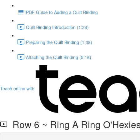
PDF Guide to Adding a Quilt Binding
Quilt Binding Introduction (1:24)
Preparing the Quilt Binding (1:38)
Attaching the Quilt Binding (5:16)
Teach online with
Row 6 ~ Ring A Ring O'Hexies