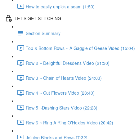
How to easily unpick a seam (1:50)
LET'S GET STITCHING
Section Summary
Top & Bottom Rows ~ A Gaggle of Geese Video (15:04)
Row 2 ~ Delightful Dresdens Video (21:30)
Row 3 ~ Chain of Hearts Video (24:03)
Row 4 ~ Cut Flowers Video (23:40)
Row 5 ~Dashing Stars Video (22:23)
Row 6 ~ Ring A Ring O'Hexies Video (20:42)
Joining Blocks and Rows (7:32)