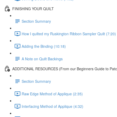
FINISHING YOUR QUILT
Section Summary
How I quilted my Ruskington Ribbon Sampler Quilt (7:20)
Adding the Binding (10:18)
A Note on Quilt Backings
ADDITIONAL RESOURCES (From our Beginners Guide to Patch
Section Summary
Raw Edge Method of Applique (2:35)
Interfacing Method of Applique (4:32)