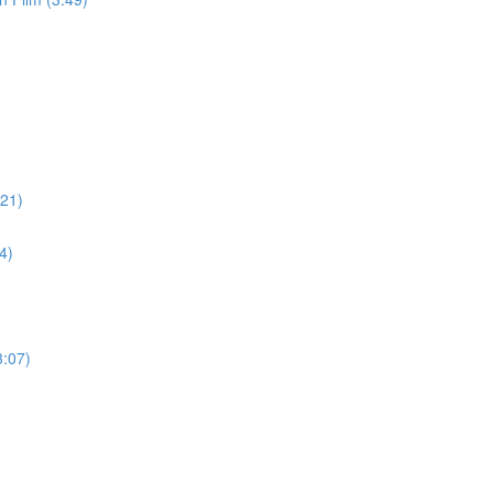
:21)
4)
3:07)