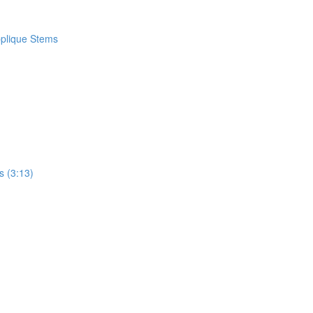
pplique Stems
s (3:13)